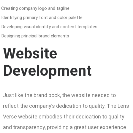
Creating company logo and tagline
Identifying primary font and color palette.
Developing visual identify and content templates
Designing principal brand elements
Website
Development
Just like the brand book, the website needed to
reflect the company’s dedication to quality. The Lens
Verse website embodies their dedication to quality
and transparency, providing a great user experience