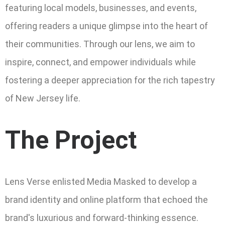
featuring local models, businesses, and events,
offering readers a unique glimpse into the heart of
their communities. Through our lens, we aim to
inspire, connect, and empower individuals while
fostering a deeper appreciation for the rich tapestry
of New Jersey life.
The Project
Lens Verse enlisted Media Masked to develop a
brand identity and online platform that echoed the
brand's luxurious and forward-thinking essence.