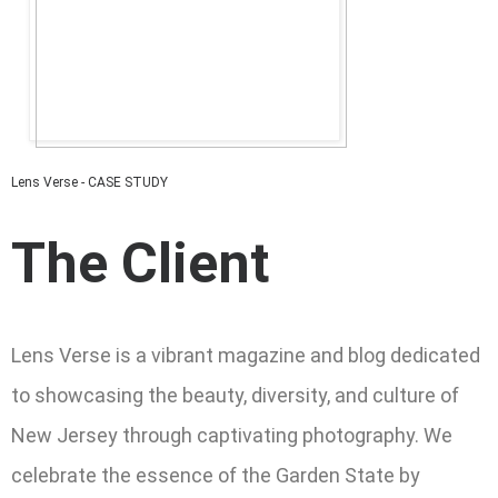
Lens Verse - CASE STUDY
The Client
Lens Verse is a vibrant magazine and blog dedicated
to showcasing the beauty, diversity, and culture of
New Jersey through captivating photography. We
celebrate the essence of the Garden State by