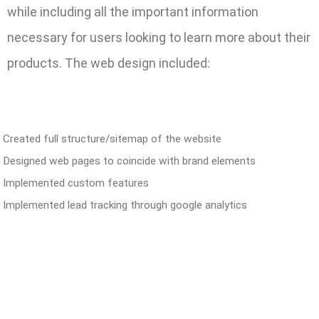
while including all the important information
necessary for users looking to learn more about their
products. The web design included:
Created full structure/sitemap of the website
Designed web pages to coincide with brand elements
Implemented custom features
Implemented lead tracking through google analytics