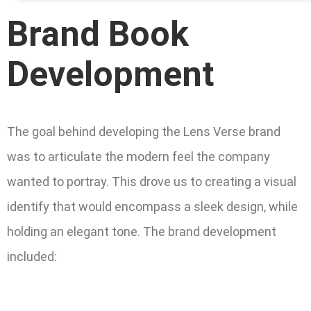
Brand Book
Development
The goal behind developing the Lens Verse brand
was to articulate the modern feel the company
wanted to portray. This drove us to creating a visual
identify that would encompass a sleek design, while
holding an elegant tone. The brand development
included: