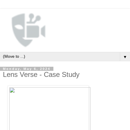
▼
Monday, May 6, 2024
Lens Verse - Case Study