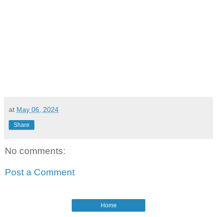
at
May 06, 2024
Share
No comments:
Post a Comment
Home